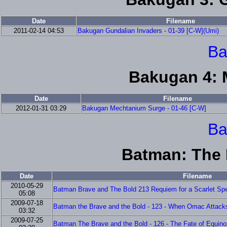
Date
Filename
2011-02-14 04:53
Bakugan Gundalian Invaders - 01-39 [C-W](Umi)
Ba
Bakugan 4: 
Date
Filename
2012-01-31 03:29
Bakugan Mechtanium Surge - 01-46 [C-W]
Ba
Batman: The 
Date
Filename
2010-05-29
Batman Brave and The Bold 213 Requiem for a Scarlet Spe
05:08
2009-07-18
Batman the Brave and the Bold - 123 - When Omac Attacks!
03:32
2009-07-25
Batman The Brave and the Bold - 126 - The Fate of Equinox