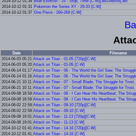
2014-10-12 01:34
Blue Exorcist - 25 - Stop, Time [C-W][3B034BA8].avi
2014-10-12 01:31
Pokemon the Series XY - 29-33 [C-W]
2014-10-12 01:37
One Piece - 266-269 [C-W]
Ba
Atta
Date
Filename
2014-06-03 05:21
Attack on Titan - 01-05 [720p][C-W]
2014-06-03 05:20
Attack on Titan - 01-05 [C-W]
2014-06-14 01:17
Attack on Titan - 06 - The World the Girl Saw; The Struggl
2014-06-14 01:16
Attack on Titan - 06 - The World the Girl Saw; The Struggle
2014-06-21 10:11
Attack on Titan - 07 - Small Blade; The Struggle for Trost
2014-06-21 10:11
Attack on Titan - 07 - Small Blade; The Struggle for Trost,
2014-09-08 18:59
Attack on Titan - 08 - I Can Hear His Heartbeat; The Strug
2014-09-08 18:59
Attack on Titan - 08 - I Can Hear His Heartbeat; The Strugg
2014-08-02 22:59
Attack on Titan - 09-10 [720p][C-W]
2014-08-02 22:58
Attack on Titan - 09-10 [C-W]
2014-09-08 19:01
Attack on Titan - 11-13 [720p][C-W]
2014-09-08 19:01
Attack on Titan - 11-13 [C-W]
2014-10-12 01:41
Attack on Titan - 14-16 [720p][C-W]
2014-10-12 01:41
Attack on Titan - 14-16 [C-W]