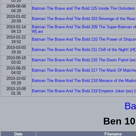
03:20
2009-08-08
Batman The Brave and The Bold 125 Inside The Outsiders 
04:29
2010-01-02
Batman The Brave And The Bold 203 Revenge of the Rea
20:59
2010-02-14
Batman The Brave And The Bold 209 The Super-Batman o
04:13
W].avi
2010-02-22
Batman The Brave And The Bold 210 The Power of Shaza
18:52
2010-03-03
Batman The Brave And The Bold 211 Chill of the Night! 
19:16
2010-09-18
Batman The Brave And The Bold 216 The Doom Patrol (ws)
03:02
2010-09-25
Batman The Brave And The Bold 217 The Mask Of Matches
04:02
2010-10-02
Batman The Brave And The Bold 218 Menace of the Madnik
03:29
2010-10-09
Batman The Brave And The Bold 219 Emperor Joker (ws) (v
01:35
Ba
Ben 10
Date
Filename