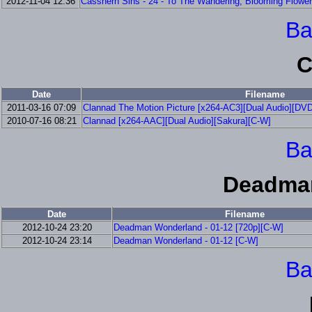
2012-11-04 12:36
Casshern Sins - 24 - To The Wandering, Blooming Flower
Ba
C
Date
Filename
2011-03-16 07:09
Clannad The Motion Picture [x264-AC3][Dual Audio][DV
2010-07-16 08:21
Clannad [x264-AAC][Dual Audio][Sakura][C-W]
Ba
Deadma
Date
Filename
2012-10-24 23:20
Deadman Wonderland - 01-12 [720p][C-W]
2012-10-24 23:14
Deadman Wonderland - 01-12 [C-W]
Ba