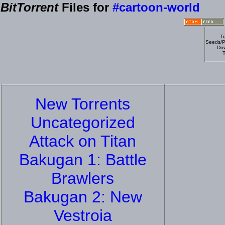
BitTorrent
Files for
#cartoon-world
Tr
Seeds/P
Dow
T
New Torrents
Uncategorized
Attack on Titan
Bakugan 1: Battle
Brawlers
Bakugan 2: New
Vestroia