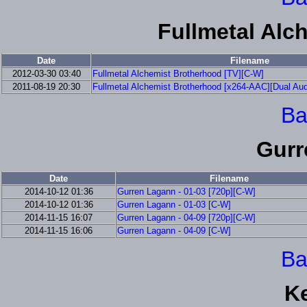
Fullmetal Alc
Date
Filename
2012-03-30 03:40
Fullmetal Alchemist Brotherhood [TV][C-W]
2011-08-19 20:30
Fullmetal Alchemist Brotherhood [x264-AAC][Dual Aud
Ba
Gurr
Date
Filename
2014-10-12 01:36
Gurren Lagann - 01-03 [720p][C-W]
2014-10-12 01:36
Gurren Lagann - 01-03 [C-W]
2014-11-15 16:07
Gurren Lagann - 04-09 [720p][C-W]
2014-11-15 16:06
Gurren Lagann - 04-09 [C-W]
Ba
K