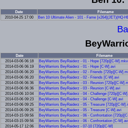
Date
Filename
2010-04-25 17:00
Ben 10 Ultimate Alien - 101 - Fame [x264](JET)(HQ-H
Ba
BeyWarri
Date
Filename
2014-03-06 06:18
BeyWarriors BeyRaiderz - 01 - Hope [720p][C-W].mkv
2014-03-06 06:19
BeyWarriors BeyRaiderz - 01 - Hope [C-W].avi
2014-03-06 06:20
BeyWarriors BeyRaiderz - 02 - Friends [720p][C-W].
2014-03-06 06:20
BeyWarriors BeyRaiderz - 02 - Friends [C-W].avi
2014-03-06 06:36
BeyWarriors BeyRaiderz - 03 - Reunion [720p][C-W].
2014-03-06 06:36
BeyWarriors BeyRaiderz - 03 - Reunion [C-W].avi
2014-03-06 10:04
BeyWarriors BeyRaiderz - 04 - Challenge [720p][C-W
2014-03-06 09:23
BeyWarriors BeyRaiderz - 04 - Challenge [C-W].avi
2014-03-06 09:25
BeyWarriors BeyRaiderz - 05 - Treasure [720p][C-W]
2014-03-06 09:26
BeyWarriors BeyRaiderz - 05 - Treasure [C-W].avi
2014-03-15 09:56
BeyWarriors BeyRaiderz - 06 - Confrontation [720p][
2014-03-15 09:56
BeyWarriors BeyRaiderz - 06 - Confrontation [C-W].av
2014-05-17 12:06
BeyWarriors BeyRaiderz - 07-10 [720p][C-W]