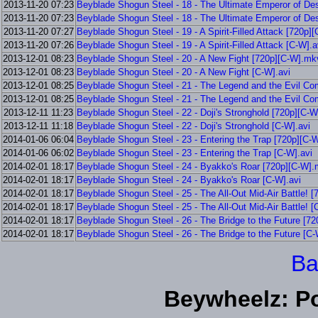
2013-11-20 07:23
Beyblade Shogun Steel - 18 - The Ultimate Emperor of De
2013-11-20 07:23
Beyblade Shogun Steel - 18 - The Ultimate Emperor of De
2013-11-20 07:27
Beyblade Shogun Steel - 19 - A Spirit-Filled Attack [720p
2013-11-20 07:26
Beyblade Shogun Steel - 19 - A Spirit-Filled Attack [C-W].a
2013-12-01 08:23
Beyblade Shogun Steel - 20 - A New Fight [720p][C-W].mk
2013-12-01 08:23
Beyblade Shogun Steel - 20 - A New Fight [C-W].avi
2013-12-01 08:25
Beyblade Shogun Steel - 21 - The Legend and the Evil C
2013-12-01 08:25
Beyblade Shogun Steel - 21 - The Legend and the Evil Co
2013-12-11 11:23
Beyblade Shogun Steel - 22 - Doji's Stronghold [720p][C-
2013-12-11 11:18
Beyblade Shogun Steel - 22 - Doji's Stronghold [C-W].avi
2014-01-06 06:04
Beyblade Shogun Steel - 23 - Entering the Trap [720p][C-
2014-01-06 06:02
Beyblade Shogun Steel - 23 - Entering the Trap [C-W].avi
2014-02-01 18:17
Beyblade Shogun Steel - 24 - Byakko's Roar [720p][C-W]
2014-02-01 18:17
Beyblade Shogun Steel - 24 - Byakko's Roar [C-W].avi
2014-02-01 18:17
Beyblade Shogun Steel - 25 - The All-Out Mid-Air Battle! 
2014-02-01 18:17
Beyblade Shogun Steel - 25 - The All-Out Mid-Air Battle! [
2014-02-01 18:17
Beyblade Shogun Steel - 26 - The Bridge to the Future [7
2014-02-01 18:17
Beyblade Shogun Steel - 26 - The Bridge to the Future [C-
Ba
Beywheelz: P