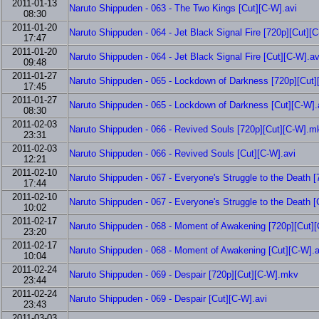
2011-01-13
Naruto Shippuden - 063 - The Two Kings [Cut][C-W].avi
08:30
2011-01-20
Naruto Shippuden - 064 - Jet Black Signal Fire [720p][Cut]
17:47
2011-01-20
Naruto Shippuden - 064 - Jet Black Signal Fire [Cut][C-W].av
09:48
2011-01-27
Naruto Shippuden - 065 - Lockdown of Darkness [720p][Cut
17:45
2011-01-27
Naruto Shippuden - 065 - Lockdown of Darkness [Cut][C-W].
08:30
2011-02-03
Naruto Shippuden - 066 - Revived Souls [720p][Cut][C-W].m
23:31
2011-02-03
Naruto Shippuden - 066 - Revived Souls [Cut][C-W].avi
12:21
2011-02-10
Naruto Shippuden - 067 - Everyone's Struggle to the Death 
17:44
2011-02-10
Naruto Shippuden - 067 - Everyone's Struggle to the Death [
10:02
2011-02-17
Naruto Shippuden - 068 - Moment of Awakening [720p][Cut]
23:20
2011-02-17
Naruto Shippuden - 068 - Moment of Awakening [Cut][C-W].a
10:04
2011-02-24
Naruto Shippuden - 069 - Despair [720p][Cut][C-W].mkv
23:44
2011-02-24
Naruto Shippuden - 069 - Despair [Cut][C-W].avi
23:43
2011-03-03