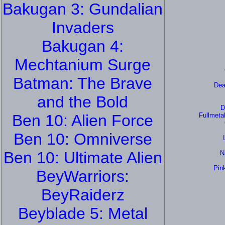
Bakugan 3: Gundalian
Invaders
Bakugan 4:
Mechtanium Surge
Batman: The Brave
Dea
and the Bold
D
Ben 10: Alien Force
Fullmeta
Ben 10: Omniverse
Ben 10: Ultimate Alien
N
Pin
BeyWarriors:
BeyRaiderz
Beyblade 5: Metal