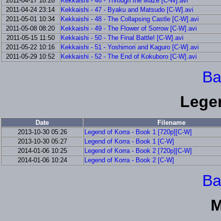
2011-04-17 18:28
Kekkaishi - 46 - Through the Maze [C-W].avi
2011-04-24 23:14
Kekkaishi - 47 - Byaku and Matsudo [C-W].avi
2011-05-01 10:34
Kekkaishi - 48 - The Collapsing Castle [C-W].avi
2011-05-08 08:20
Kekkaishi - 49 - The Flower of Sorrow [C-W].avi
2011-05-15 11:50
Kekkaishi - 50 - The Final Battle! [C-W].avi
2011-05-22 10:16
Kekkaishi - 51 - Yoshimori and Kaguro [C-W].avi
2011-05-29 10:52
Kekkaishi - 52 - The End of Kokuboro [C-W].avi
Ba
Lege
Date
Filename
2013-10-30 05:26
Legend of Korra - Book 1 [720p][C-W]
2013-10-30 05:27
Legend of Korra - Book 1 [C-W]
2014-01-06 10:25
Legend of Korra - Book 2 [720p][C-W]
2014-01-06 10:24
Legend of Korra - Book 2 [C-W]
Ba
M