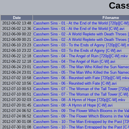
Cass
Date
Filename
2012-06-02 13:48
Casshern Sins - 01 - At the End of the World [720p][C-W
2012-06-02 12:36
Casshern Sins - 01 - At the End of the World [C-W].avi
2012-06-09 00:22
Casshern Sins - 02 - A World Replete with Death Throes
2012-06-09 00:21
Casshern Sins - 02 - A World Replete with Death Throes 
2012-06-10 23:23
Casshern Sins - 03 - To the Ends of Agony [720p][C-W].
2012-06-10 23:22
Casshern Sins - 03 - To the Ends of Agony [C-W].avi
2012-06-22 12:18
Casshern Sins - 04 - The Angel of Ruin [720p][C-W].mkv
2012-06-22 12:18
Casshern Sins - 04 - The Angel of Ruin [C-W].avi
2012-06-24 23:01
Casshern Sins - 05 - The Man Who Killed the Sun Name
2012-06-24 23:01
Casshern Sins - 05 - The Man Who Killed the Sun Name
2012-07-02 10:58
Casshern Sins - 06 - Reunited with Fate [720p][C-W].mk
2012-07-02 10:56
Casshern Sins - 06 - Reunited with Fate [C-W].avi
2012-07-10 00:53
Casshern Sins - 07 - The Woman of the Tall Tower [720
2012-07-10 00:51
Casshern Sins - 07 - The Woman of the Tall Tower [C-W].
2012-07-20 02:03
Casshern Sins - 08 - A Hymn of Hope [720p][C-W].mkv
2012-07-20 01:45
Casshern Sins - 08 - A Hymn of Hope [C-W].avi
2012-07-24 06:52
Casshern Sins - 09 - The Flower Which Blooms in the Va
2012-07-24 06:52
Casshern Sins - 09 - The Flower Which Blooms in the Val
2012-07-30 01:08
Casshern Sins - 10 - The Man Entrapped by the Past [7
2012-07-30 01:08
Casshern Sins - 10 - The Man Entrapped by the Past [C-