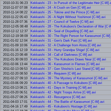
2010-10-31 06:23
Kekkaishi - 23 - In Pursuit of the Legitimate Heir [C-W].
2010-11-07 07:08
Kekkaishi - 24 - A Crush on Gen [C-W].avi
2010-11-14 08:22
Kekkaishi - 25 - Tokine and the Prince [C-W].avi
2010-11-22 05:43
Kekkaishi - 26 - A Night Without Yoshimori [C-W].avi
2010-11-28 07:36
Kekkaishi - 27 - Council of Twelve [C-W].avi
2010-12-05 08:48
Kekkaishi - 28 - The Kokuboro's Declaration of War [C-W
2010-12-12 12:37
Kekkaishi - 29 - Seal of Dispelling [C-W].avi
2010-12-19 08:09
Kekkaishi - 30 - The Right Person for Karasumori [C-W]
2011-01-02 12:04
Kekkaishi - 31 - Gen's Dark Past [C-W].avi
2011-01-09 10:06
Kekkaishi - 32 - A Challenge from Atora [C-W].avi
2011-01-16 12:19
Kekkaishi - 33 - Hurry Grandpa Shige! [C-W].avi
2011-01-23 08:48
Kekkaishi - 34 - Call of Darkness [C-W].avi
2011-01-30 09:03
Kekkaishi - 35 - The Kokuboro Draws Near [C-W].avi
2011-02-06 13:44
Kekkaishi - 36 - Karasumori in Flames [C-W].avi
2011-02-13 09:53
Kekkaishi - 37 - Gen Shishio's Last Stand [C-W].avi
2011-02-20 08:50
Kekkaishi - 38 - Requiem [C-W].avi
2011-02-27 09:10
Kekkaishi - 39 - The Mystery of Karasumori [C-W].avi
2011-03-06 09:20
Kekkaishi - 40 - A Passage to Kokuboro [C-W].avi
2011-03-13 08:21
Kekkaishi - 41 - Days in Training [C-W].avi
2011-03-20 06:51
Kekkaishi - 42 - Night Troops Arrive [C-W].avi
2011-03-27 08:26
Kekkaishi - 43 - Resurgence [C-W].avi
2011-04-03 17:01
Kekkaishi - 44 - The Battle of Karasumori [C-W].avi
2011-04-16 17:49
Kekkaishi - 45 - Kokuboro's Hostage [C-W].avi