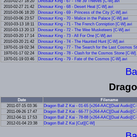
2010-02-27 18:20
Dinosaur King - 67 - The 39 Thieves [C-W].avi
2010-02-27 21:42
Dinosaur King - 68 - Desert Heat [C-W].avi
2010-03-06 18:20
Dinosaur King - 69 - Princess of the City [C-W].avi
2010-03-06 23:57
Dinosaur King - 70 - Malice in the Palace [C-W].avi
2010-03-13 18:11
Dinosaur King - 71 - The French Conniption [C-W].avi
2010-03-13 20:13
Dinosaur King - 72 - The Wee Musketeers [C-W].avi
2010-03-20 17:14
Dinosaur King - 73 - All For One [C-W].avi
2010-03-20 21:42
Dinosaur King - 74 - The Haunted Hunt [C-W].avi
1970-01-19 02:34
Dinosaur King - 77 - The Search for the Last Cosmos S
1970-01-17 02:24
Dinosaur King - 78 - Clash for the Cosmos Stone [C-W].
1970-01-19 03:46
Dinosaur King - 79 - Fate of the Cosmos [C-W].avi
Ba
Drago
Date
Filename
2011-07-15 03:36
Dragon Ball Z Kai - 01-65 [x264-AAC][Dual Audio][C
2011-09-26 17:47
Dragon Ball Z Kai - 66-77 [x264-AAC][Dual Audio][C
2012-04-11 17:53
Dragon Ball Z Kai - 78-88 [x264-AAC][Dual Audio][C
2012-01-04 23:38
Dragon Ball Z Kai [Cut][C-W]
Ba