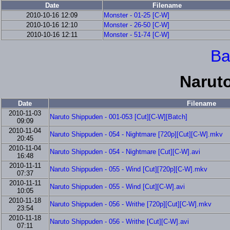
Date
Filename
2010-10-16 12:09
Monster - 01-25 [C-W]
2010-10-16 12:10
Monster - 26-50 [C-W]
2010-10-16 12:11
Monster - 51-74 [C-W]
Ba
Narut
Date
Filename
2010-11-03
Naruto Shippuden - 001-053 [Cut][C-W][Batch]
09:09
2010-11-04
Naruto Shippuden - 054 - Nightmare [720p][Cut][C-W].mkv
20:45
2010-11-04
Naruto Shippuden - 054 - Nightmare [Cut][C-W].avi
16:48
2010-11-11
Naruto Shippuden - 055 - Wind [Cut][720p][C-W].mkv
07:37
2010-11-11
Naruto Shippuden - 055 - Wind [Cut][C-W].avi
10:05
2010-11-18
Naruto Shippuden - 056 - Writhe [720p][Cut][C-W].mkv
23:54
2010-11-18
Naruto Shippuden - 056 - Writhe [Cut][C-W].avi
07:11