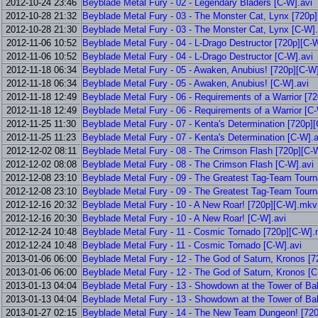
2012-10-24 23:46
Beyblade Metal Fury - 02 - Legendary Bladers [C-W].avi
2012-10-28 21:32
Beyblade Metal Fury - 03 - The Monster Cat, Lynx [720p
2012-10-28 21:30
Beyblade Metal Fury - 03 - The Monster Cat, Lynx [C-W].
2012-11-06 10:52
Beyblade Metal Fury - 04 - L-Drago Destructor [720p][C
2012-11-06 10:52
Beyblade Metal Fury - 04 - L-Drago Destructor [C-W].avi
2012-11-18 06:34
Beyblade Metal Fury - 05 - Awaken, Anubius! [720p][C-
2012-11-18 06:34
Beyblade Metal Fury - 05 - Awaken, Anubius! [C-W].avi
2012-11-18 12:49
Beyblade Metal Fury - 06 - Requirements of a Warrior [
2012-11-18 12:49
Beyblade Metal Fury - 06 - Requirements of a Warrior [C-
2012-11-25 11:30
Beyblade Metal Fury - 07 - Kenta's Determination [720p
2012-11-25 11:23
Beyblade Metal Fury - 07 - Kenta's Determination [C-W].a
2012-12-02 08:11
Beyblade Metal Fury - 08 - The Crimson Flash [720p][C
2012-12-02 08:08
Beyblade Metal Fury - 08 - The Crimson Flash [C-W].avi
2012-12-08 23:10
Beyblade Metal Fury - 09 - The Greatest Tag-Team Tour
2012-12-08 23:10
Beyblade Metal Fury - 09 - The Greatest Tag-Team Tour
2012-12-16 20:32
Beyblade Metal Fury - 10 - A New Roar! [720p][C-W].mkv
2012-12-16 20:30
Beyblade Metal Fury - 10 - A New Roar! [C-W].avi
2012-12-24 10:48
Beyblade Metal Fury - 11 - Cosmic Tornado [720p][C-W]
2012-12-24 10:48
Beyblade Metal Fury - 11 - Cosmic Tornado [C-W].avi
2013-01-06 06:00
Beyblade Metal Fury - 12 - The God of Saturn, Kronos [
2013-01-06 06:00
Beyblade Metal Fury - 12 - The God of Saturn, Kronos [C
2013-01-13 04:04
Beyblade Metal Fury - 13 - Showdown at the Tower of Ba
2013-01-13 04:04
Beyblade Metal Fury - 13 - Showdown at the Tower of Bab
2013-01-27 02:15
Beyblade Metal Fury - 14 - The New Team Dungeon! [72