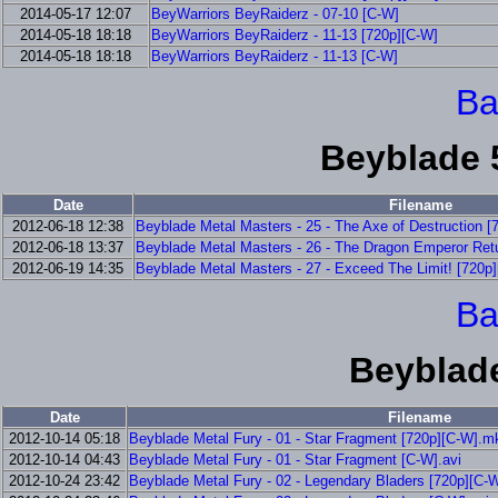
2014-05-17 12:07
BeyWarriors BeyRaiderz - 07-10 [C-W]
2014-05-18 18:18
BeyWarriors BeyRaiderz - 11-13 [720p][C-W]
2014-05-18 18:18
BeyWarriors BeyRaiderz - 11-13 [C-W]
Ba
Beyblade 
Date
Filename
2012-06-18 12:38
Beyblade Metal Masters - 25 - The Axe of Destruction 
2012-06-18 13:37
Beyblade Metal Masters - 26 - The Dragon Emperor Ret
2012-06-19 14:35
Beyblade Metal Masters - 27 - Exceed The Limit! [720p
Ba
Beyblade
Date
Filename
2012-10-14 05:18
Beyblade Metal Fury - 01 - Star Fragment [720p][C-W].m
2012-10-14 04:43
Beyblade Metal Fury - 01 - Star Fragment [C-W].avi
2012-10-24 23:42
Beyblade Metal Fury - 02 - Legendary Bladers [720p][C-