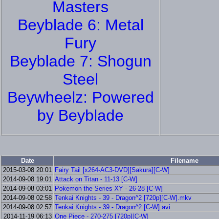
Masters
Beyblade 6: Metal
Fury
Beyblade 7: Shogun
Steel
Beywheelz: Powered
by Beyblade
Date
Filename
2015-03-08 20:01
Fairy Tail [x264-AC3-DVD][Sakura][C-W]
2014-09-08 19:01
Attack on Titan - 11-13 [C-W]
2014-09-08 03:01
Pokemon the Series XY - 26-28 [C-W]
2014-09-08 02:58
Tenkai Knights - 39 - Dragon^2 [720p][C-W].mkv
2014-09-08 02:57
Tenkai Knights - 39 - Dragon^2 [C-W].avi
2014-11-19 06:13
One Piece - 270-275 [720p][C-W]