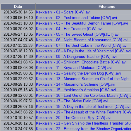
Date
Filename
2010-05-30 14:56
Kekkaishi - 01 - Scars [C-W].avi
2010-06-06 16:10
Kekkaishi - 02 - Yoshimori and Tokine [C-W].avi
2010-06-13 10:03
Kekkaishi - 03 - The Beautiful Demon Tamer [C-W].avi
2010-06-20 08:02
Kekkaishi - 04 - Her Treasure [C-W].avi
2010-06-27 13:05
Kekkaishi - 05 - The Sweet Ghost [C-W](JET).avi
2010-07-04 07:48
Kekkaishi - 06 - Night Blooms of Karasumori [C-W].avi
2010-07-11 13:39
Kekkaishi - 07 - The Best Cake in the World [C-W].avi
2010-07-18 12:00
Kekkaishi - 08 - A Day in the Life of Yoshimori [C-W].avi
2010-07-25 14:39
Kekkaishi - 09 - A Dangerous Teacher [C-W].avi
2010-08-01 08:46
Kekkaishi - 10 - Shikigami Chocolate Battle [C-W].avi
2010-08-08 08:08
Kekkaishi - 11 - Koya and Madarao [C-W].avi
2010-08-15 08:01
Kekkaishi - 12 - Sealing the Demon Dog [C-W].avi
2010-08-22 09:32
Kekkaishi - 13 - Masamori Sumimura Chief of the Night
2010-08-29 13:33
Kekkaishi - 14 - Masamori's Scheme [C-W].avi
2010-09-05 15:46
Kekkaishi - 15 - Yoshimori's Ambition [C-W].avi
2010-09-12 08:01
Kekkaishi - 16 - Lord Uro of the Colorless Marsh [C-W].
2010-09-19 07:51
Kekkaishi - 17 - The Divine Field [C-W].avi
2010-09-26 07:16
Kekkaishi - 18 - A Day in the Life of Toshimori [C-W].avi
2010-10-03 08:22
Kekkaishi - 19 - The Assault of the White Feathers [C-W
2010-10-10 10:57
Kekkaishi - 20 - The Ominous Spy [C-W].avi
2010-10-18 12:01
Kekkaishi - 21 - Gen Shishio the Heartless Transfer Stu
2010-10-24 07:55
Kekkaishi - 22 - Emissary from the Shadow Organizatio