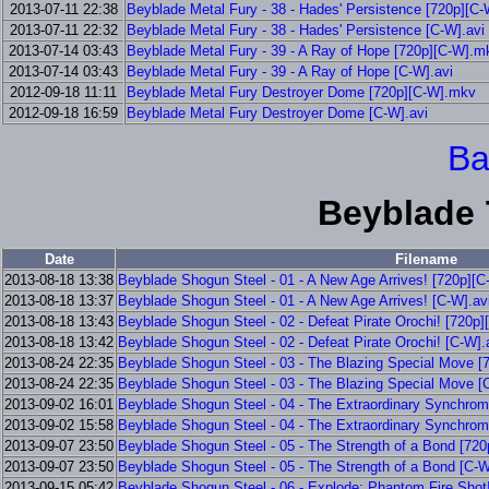
2013-07-11 22:38
Beyblade Metal Fury - 38 - Hades' Persistence [720p][C
2013-07-11 22:32
Beyblade Metal Fury - 38 - Hades' Persistence [C-W].avi
2013-07-14 03:43
Beyblade Metal Fury - 39 - A Ray of Hope [720p][C-W].m
2013-07-14 03:43
Beyblade Metal Fury - 39 - A Ray of Hope [C-W].avi
2012-09-18 11:11
Beyblade Metal Fury Destroyer Dome [720p][C-W].mkv
2012-09-18 16:59
Beyblade Metal Fury Destroyer Dome [C-W].avi
Ba
Beyblade 
Date
Filename
2013-08-18 13:38
Beyblade Shogun Steel - 01 - A New Age Arrives! [720p][
2013-08-18 13:37
Beyblade Shogun Steel - 01 - A New Age Arrives! [C-W].av
2013-08-18 13:43
Beyblade Shogun Steel - 02 - Defeat Pirate Orochi! [720p
2013-08-18 13:42
Beyblade Shogun Steel - 02 - Defeat Pirate Orochi! [C-W].
2013-08-24 22:35
Beyblade Shogun Steel - 03 - The Blazing Special Move 
2013-08-24 22:35
Beyblade Shogun Steel - 03 - The Blazing Special Move [
2013-09-02 16:01
Beyblade Shogun Steel - 04 - The Extraordinary Synchro
2013-09-02 15:58
Beyblade Shogun Steel - 04 - The Extraordinary Synchrom
2013-09-07 23:50
Beyblade Shogun Steel - 05 - The Strength of a Bond [72
2013-09-07 23:50
Beyblade Shogun Steel - 05 - The Strength of a Bond [C-W
2013-09-15 05:42
Beyblade Shogun Steel - 06 - Explode; Phantom Fire Shot